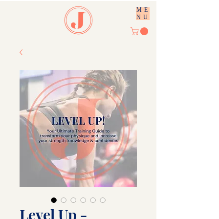
ME
NU
Level Up -