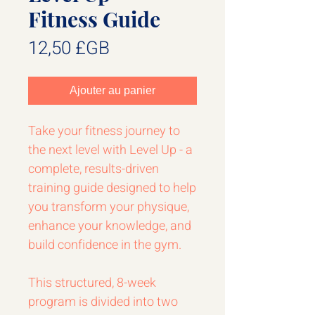
Fitness Guide
Prix
12,50 £GB
Ajouter au panier
Take your fitness journey to
the next level with Level Up - a
complete, results-driven
training guide designed to help
you transform your physique,
enhance your knowledge, and
build confidence in the gym.
This structured, 8-week
program is divided into two