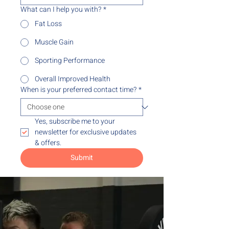
What can I help you with?
*
Fat Loss
Muscle Gain
Sporting Performance
Overall Improved Health
When is your preferred contact time?
*
Yes, subscribe me to your 
newsletter for exclusive updates 
& offers.
Submit