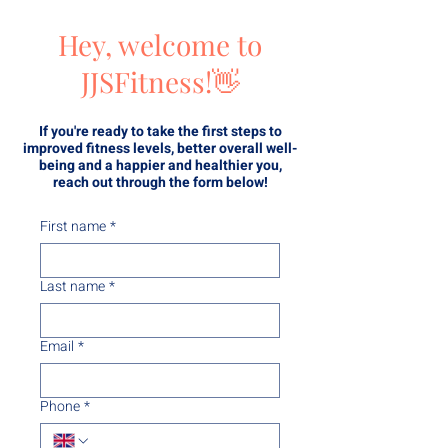
Hey, welcome to
JJSFitness!👋
If you're ready to take the first steps to
improved fitness levels, better overall well-
being and a happier and healthier you,
reach out through the form below!
First name
*
Last name
*
Email
*
Phone
*