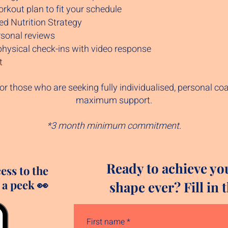
kout plan to fit your schedule
ed Nutrition Strategy
sonal reviews
physical check-ins with video response
t
or those who are seeking fully individualised, personal co
maximum support.
*3 month minimum commitment.
Ready to achieve yo
cess to the
 a peek 👀
shape ever? Fill in
First name
*