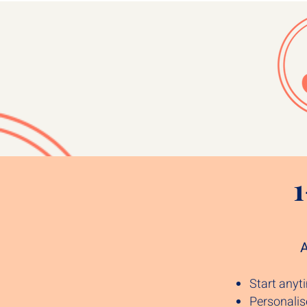
A
Start any
Personali