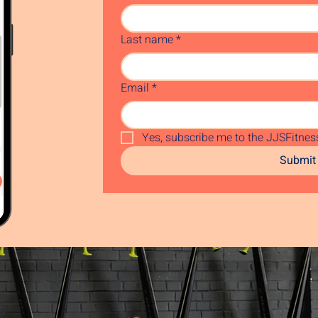
Last name
*
Email
*
Yes, subscribe me to the JJSFitness
Submit