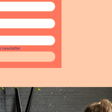
 newsletter.