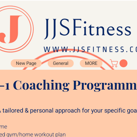
New Page
General
MORE
1-1 Coaching Programm
 tailored & personal approach for your specific goal
time
sed gym/home workout plan