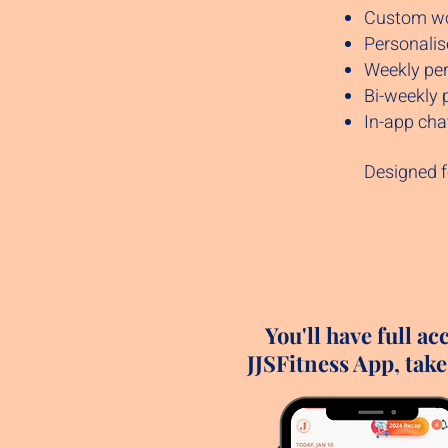
Custom wor
Personalis
Weekly per
Bi-weekly 
In-app cha
Designed f
You'll have full ac
JJSFitness App, take