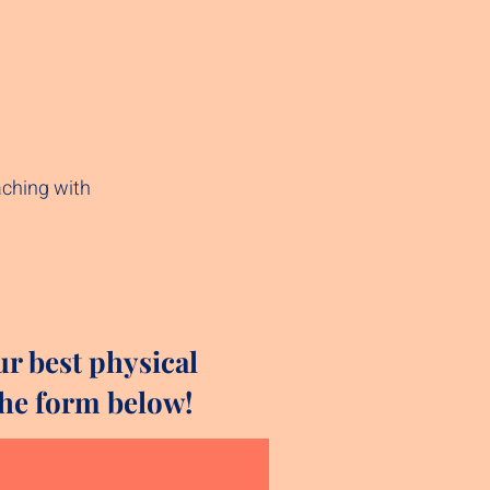
aching with
ur best physical
 the form below!