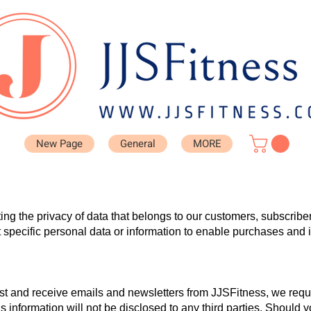
New Page
General
MORE
ing the privacy of data that belongs to our customers, subscribe
specific personal data or information to enable purchases and
 list and receive emails and newsletters from JJSFitness, we requ
 information will not be disclosed to any third parties. Should 