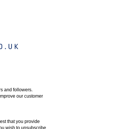
rs and followers.
 improve our customer
est that you provide
you wish to unsubscribe