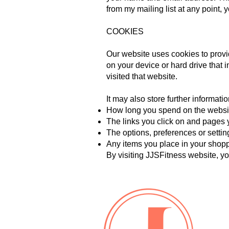
from my mailing list at any point,
COOKIES
Our website uses cookies to provid
on your device or hard drive that 
visited that website.
It may also store further informatio
How long you spend on the websi
The links you click on and pages y
The options, preferences or setti
Any items you place in your shop
By visiting JJSFitness website, you