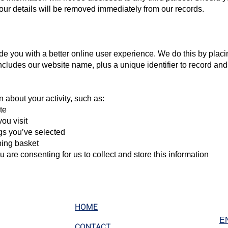
 your details will be removed immediately from our records.
e you with a better online user experience. We do this by placin
includes our website name, plus a unique identifier to record and
n about your activity, such as:
te
ou visit
ngs you’ve selected
ping basket
 are consenting for us to collect and store this information
HOME
E
CONTACT