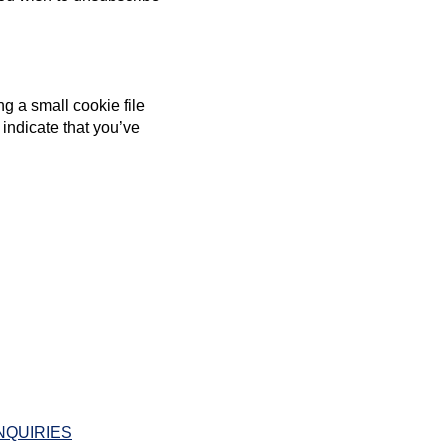
g a small cookie file
 indicate that you’ve
NQUIRIES