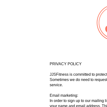
PRIVACY POLICY
JJSFitness is committed to protect
Sometimes we do need to request 
service.
Email marketing:
In order to sign up to our mailing
your name and email address. This