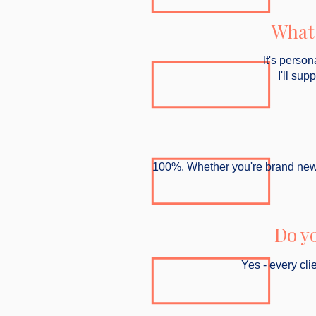
What 
It's person
I'll sup
100%. Whether you're brand new to 
Do y
Yes - every cli