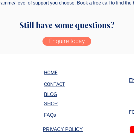
amme/ level of support you choose. Book a free call to find the b
Still have some questions?
Enquire today
HOME
E
CONTACT
BLOG
SHOP
F
FAQs
PRIVACY POLICY