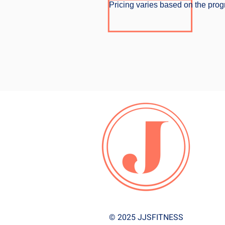
Pricing varies based on the progr
© 2025 JJSFITNESS