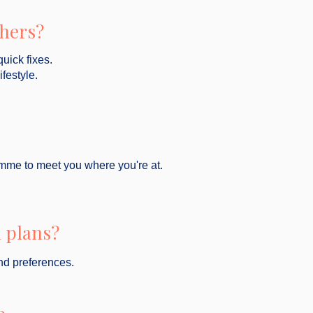
thers?
quick fixes.
ifestyle.
gramme to meet you where you're at.
 plans?
nd preferences.