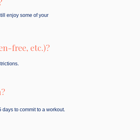
?
still enjoy some of your
n-free, etc.)?
rictions.
n?
5 days to commit to a workout.