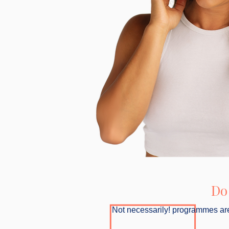
Do
Not necessarily! programmes are 