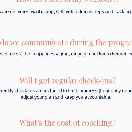
are delivered via the app, with video demos, reps and tracking
do we communicate during the prog
ss to me via the in-app messaging, email or check-ins (frequenc
Will I get regular check-ins?
weekly check-ins are included to track progress (frequently dep
adjust your plan and keep you accountable.
What's the cost of coaching?