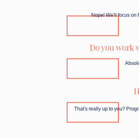
Nope! We'll focus on fl
Do you work w
Absolu
H
That's really up to you? Prog