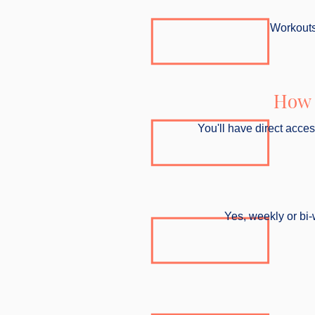
Workouts 
How 
You'll have direct acce
Yes, weekly or bi-