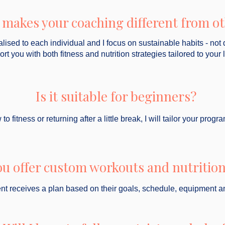
makes your coaching different from o
alised to each individual and I focus on sustainable habits - not 
port you with both fitness and nutrition strategies tailored to your l
Is it suitable for beginners?
fitness or returning after a little break, I will tailor your pro
ou offer custom workouts and nutrition
ent receives a plan based on their goals, schedule, equipment a