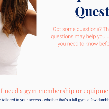
Quest
Got some questions? Th
questions may help you 
you need to know befor
 I need a gym membership or equipme
tailored to your access - whether that's a full gym, a few dumbb