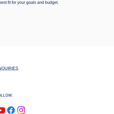
est fit for your goals and budget.
NQUIRIES
OLLOW: