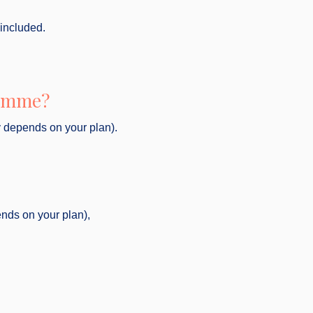
 included.
ramme?
y depends on your plan).
ends on your plan),