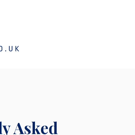
ly Asked