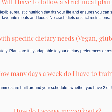
Will I have to follow a strict meal plan
exible, realistic nutrition that fits your life and ensures you can 
favourite meals and foods. No crash diets or strict restrictions.
ith specific dietary needs (Vegan, glute
tely. Plans are fully adaptable to your dietary preferences or rest
ow many days a week do I have to trai
rammes are built around your schedule - whether you have 2 or 
How do I access my workouts?