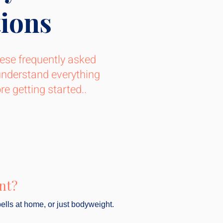
ions
ese frequently asked
understand everything
e getting started..
nt?
ells at home, or just bodyweight.