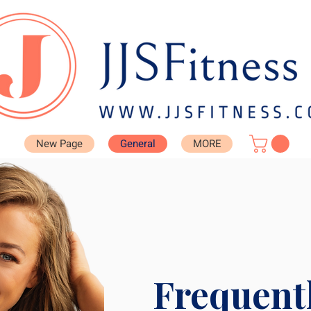
New Page
General
MORE
Frequent